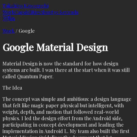
Takahiro Kawaguchi
Work
Capabilities
About
30 Seconds
Work
/
Google
Google Material Design
Material Design is now the standard for how design
systems are built. I was there at the start when it was still
called Quantum Paper.
The Idea
The concept was simple and ambitious: a design language
that felt like magic paper physical but intelligent, with
weight, depth, and motion that followed real-world
physics. I led the design effort from the Android side,
participating in concept development and leading the
implementation in Android L. My team also built the first