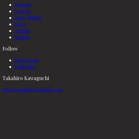
Splunk
Google
Sony Mobile
Sony
Airbnb
Reddit
Follow
Instagram
LinkedIn
Takahiro Kawaguchi
thewowaddict@gmail.com