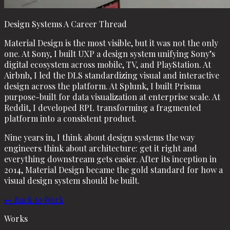
Design Systems A Career Thread
Material Design is the most visible, but it was not the only
one. At Sony, I built UXP a design system unifying Sony’s
digital ecosystem across mobile, TV, and PlayStation. At
Airbnb, I led the DLS standardizing visual and interactive
design across the platform. At Splunk, I built Prisma
purpose-built for data visualization at enterprise scale. At
Reddit, I developed RPL transforming a fragmented
platform into a consistent product.
Nine years in, I think about design systems the way
engineers think about architecture: get it right and
everything downstream gets easier. After its inception in
2014, Material Design became the gold standard for how a
visual design system should be built.
← Back to Work
Works