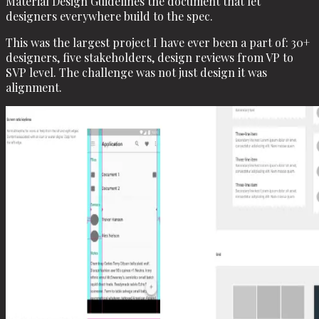
Material Design Guidelines the document that let
designers everywhere build to the spec.
This was the largest project I have ever been a part of: 30+
designers, five stakeholders, design reviews from VP to
SVP level. The challenge was not just design it was
alignment.