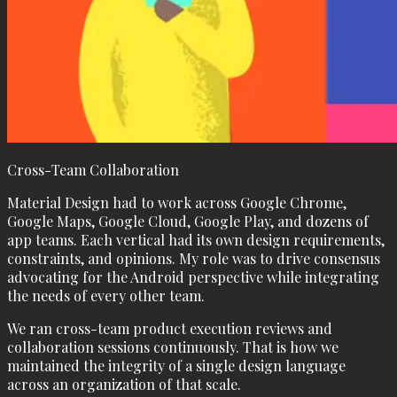
Cross-Team Collaboration
Material Design had to work across Google Chrome,
Google Maps, Google Cloud, Google Play, and dozens of
app teams. Each vertical had its own design requirements,
constraints, and opinions. My role was to drive consensus
advocating for the Android perspective while integrating
the needs of every other team.
We ran cross-team product execution reviews and
collaboration sessions continuously. That is how we
maintained the integrity of a single design language
across an organization of that scale.