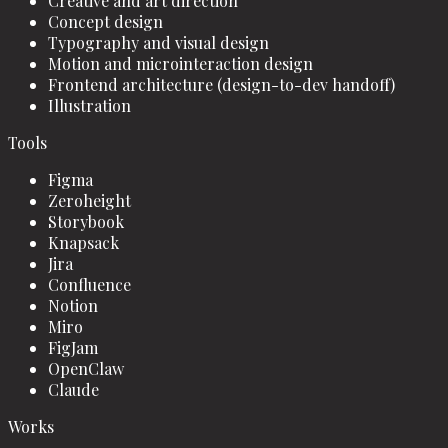
Creative and art direction
Concept design
Typography and visual design
Motion and microinteraction design
Frontend architecture (design-to-dev handoff)
Illustration
Tools
Figma
Zeroheight
Storybook
Knapsack
Jira
Confluence
Notion
Miro
FigJam
OpenClaw
Claude
Works