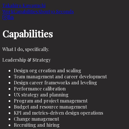
Takahiro Kawaguchi
Work
Capabilities
About
30 Seconds
Capabilities
What I do, specifically.
Leadership & Strategy
Design org creation and scaling
Team management and career development
Design career frameworks and leveling
Performance calibration
UX strategy and planning
Program and project management
Budget and resource management
KPI and metrics-driven design operations
Change management
Recruiting and hiring