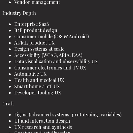
Vendor management
Industry Depth
Enterprise SaaS
B2B product design
Consumer mobile (iOS & Android)
AI/ML product UX
Design systems at scale
Accessibility (WCAG, ARIA, EAA)
Data visualization and observability UX
Consumer electronics and TV UX
Automotive UX
Health and medical UX
Smart home / IoT UX
Developer tooling UX
Craft
Figma (advanced systems, prototyping, variables)
UI and interaction design
UX research and synthesis